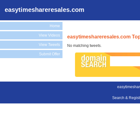
easytimeshareresales.com
Home
View Videos
easytimeshareresales.com Top
View Tweets
No matching tweets.
Submit Offer
easytimeshar
Search & Regis